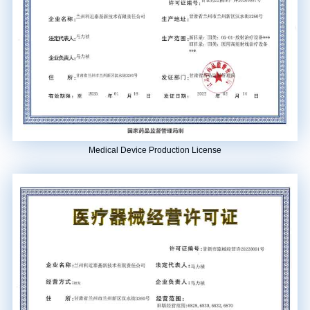
Province” in 2023.
Apr.
The third domestic carbon ionization system (located in Fujian Medical
University Union Hospital Mazu Campus) was approved for registration.
Medical Device Production License