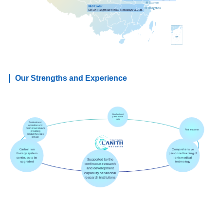
Our Strengths and Experience
Excellent cost
performance
ratio
Professional
operation and
maintenance team
Fast response
providing
around-the-clock
service
Carbon ion
Comprehensive
therapy system
personnel training of
continues to be
ionic medical
Supported by the
upgraded
technology
continuous research
and development
capability of national
research institutions