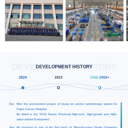
DEVELOPMENT HISTORY
DEVELOPMENT HISTORY
2024
2023
2022
-2002>
Dec.
Won the procurement project of heavy ion proton radiotherapy system for
Fujian Cancer Hospital.
Be listed in the “2024 Gansu Provincial High-tech, High-growth and High-
value-added Enterprises”.
Nov.
Be honored as one of the first batch of “Manufacturing Single Champion