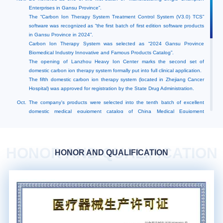
Enterprises in Gansu Province”.
The “Carbon Ion Therapy System Treatment Control System (V3.0) TCS”
software was recognized as “the first batch of first edition software products
in Gansu Province in 2024”.
Carbon Ion Therapy System was selected as “2024 Gansu Province
Biomedical Industry Innovative and Famous Products Catalog”.
The opening of Lanzhou Heavy Ion Center marks the second set of
domestic carbon ion therapy system formally put into full clinical application.
The fifth domestic carbon ion therapy system (located in Zhejiang Cancer
Hospital) was approved for registration by the State Drug Administration.
Oct.
The company's products were selected into the tenth batch of excellent
domestic medical equipment catalog of China Medical Equipment
Association.
The first domestic Carbon Ion Therapy System (located in Wuwei Tumor
Hospital, Gansu Province) was approved by the State Drug Administration
for continuation of registration.
HONOR AND QUALIFICATION
HONOR AND QUALIFICATION
Sept.
The fourth domestic carbon ion therapy system (located in the People's
Hospital of Hannan District, Wuhan Economic and Technological
Development Zone) was approved for registration.
Jul.
Wuwei Carbon Ion Therapy System No. 3 and 4 treatment rooms were
approved for registration by the State Drug Administration.
May.
Recognized as “Advantageous Enterprise of Intellectual Property in Gansu