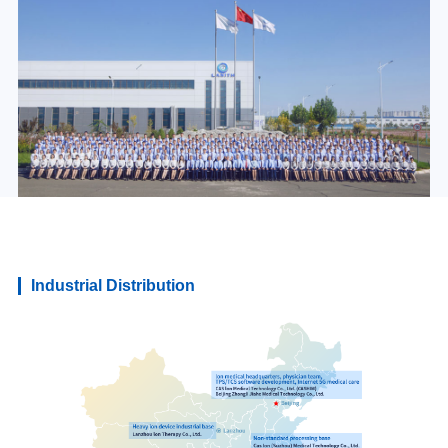
Industrial Distribution