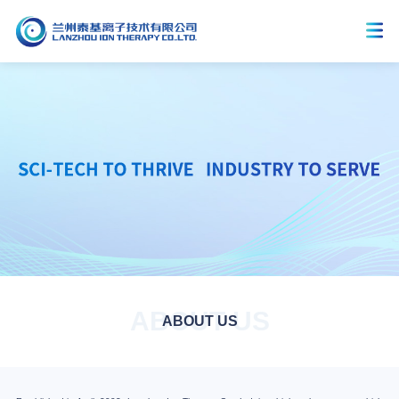
ABOUT US
ABOUT US