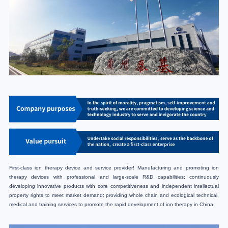
First-class ion therapy device and service provider! Manufacturing and promoting ion
therapy devices with professional and large-scale R&D capabilities; continuously
developing innovative products with core competitiveness and independent intellectual
property rights to meet market demand; providing whole chain and ecological technical,
medical and training services to promote the rapid development of ion therapy in China.