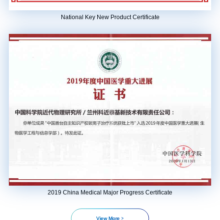
National Key New Product Certificate
2019 China Medical Major Progress Certificate
>
View More