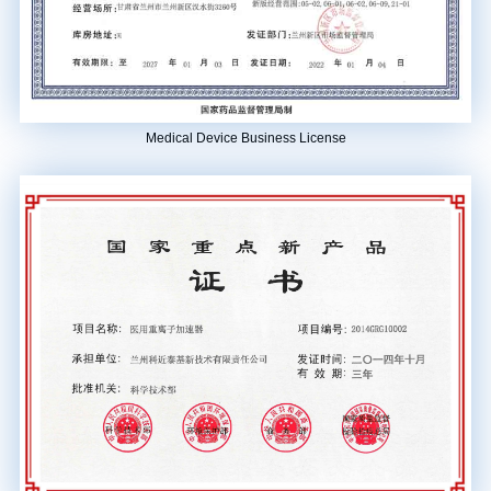
Medical Device Business License