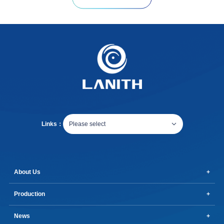
Links：
Please select
About Us
Production
News