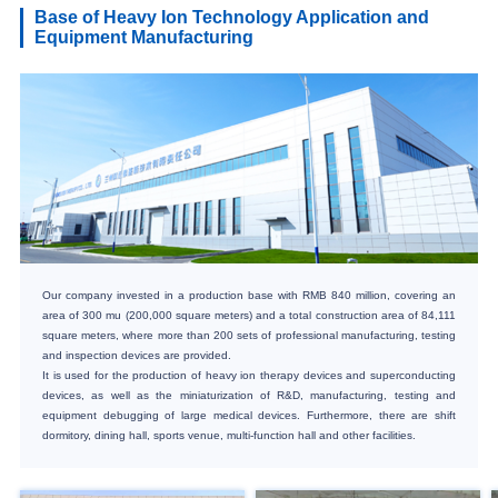
Base of Heavy Ion Technology Application and
Equipment Manufacturing
Our company invested in a production base with RMB 840 million, covering an
area of 300 mu (200,000 square meters) and a total construction area of 84,111
square meters, where more than 200 sets of professional manufacturing, testing
and inspection devices are provided.
It is used for the production of heavy ion therapy devices and superconducting
devices, as well as the miniaturization of R&D, manufacturing, testing and
equipment debugging of large medical devices. Furthermore, there are shift
dormitory, dining hall, sports venue, multi-function hall and other facilities.