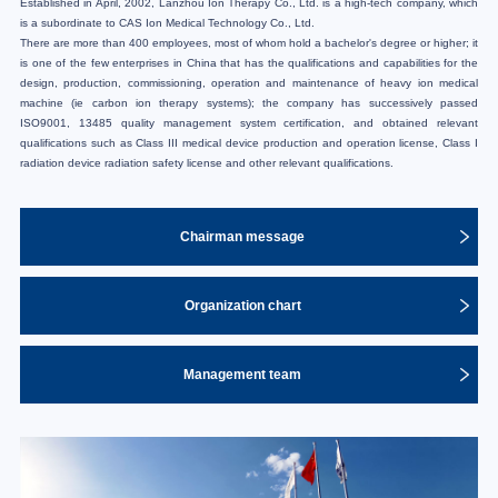
Established in April, 2002, Lanzhou Ion Therapy Co., Ltd. is a high-tech company, which
is a subordinate to CAS Ion Medical Technology Co., Ltd.
There are more than 400 employees, most of whom hold a bachelor's degree or higher; it
is one of the few enterprises in China that has the qualifications and capabilities for the
design, production, commissioning, operation and maintenance of heavy ion medical
machine (ie carbon ion therapy systems); the company has successively passed
ISO9001, 13485 quality management system certification, and obtained relevant
qualifications such as Class III medical device production and operation license, Class I
radiation device radiation safety license and other relevant qualifications.
Chairman message
Organization chart
Management team