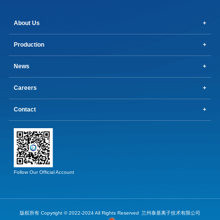
About Us
Production
News
Careers
Contact
Follow Our Official Account
版权所有 Copyright © 2022-2024 All Rights Reserved
兰州泰基离子技术有限公司