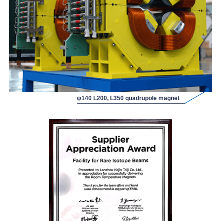
φ140 L200, L350 quadrupole magnet