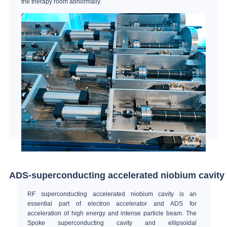
the therapy room abnormally.
ADS-superconducting accelerated niobium cavity
RF superconducting accelerated niobium cavity is an
essential part of electron accelerator and ADS for
acceleration of high energy and intense particle beam. The
Spoke superconducting cavity and ellipsoidal