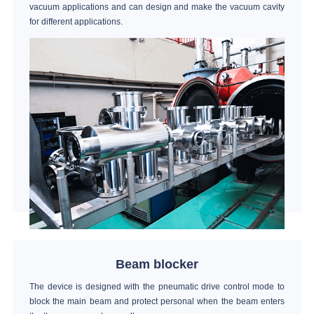
vacuum applications and can design and make the vacuum cavity
for different applications.
Beam blocker
The device is designed with the pneumatic drive control mode to
block the main beam and protect personal when the beam enters