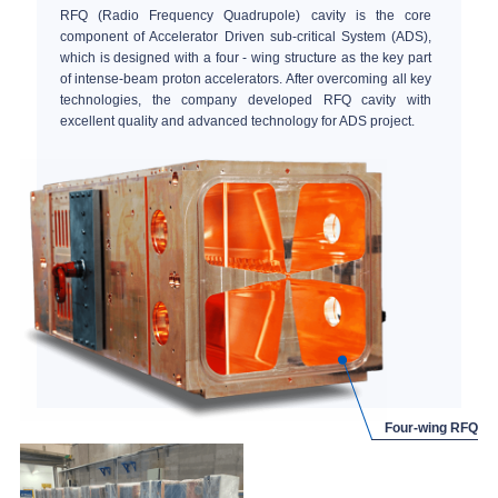
RFQ (Radio Frequency Quadrupole) cavity is the core
component of Accelerator Driven sub-critical System (ADS),
which is designed with a four - wing structure as the key part
of intense-beam proton accelerators. After overcoming all key
technologies, the company developed RFQ cavity with
excellent quality and advanced technology for ADS project.
Four-wing RFQ