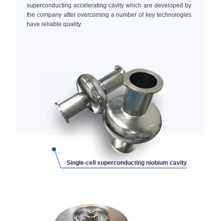
superconducting accelerating cavity which are developed by
the company after overcoming a number of key technologies
have reliable quality.
Single-cell superconducting niobium cavity