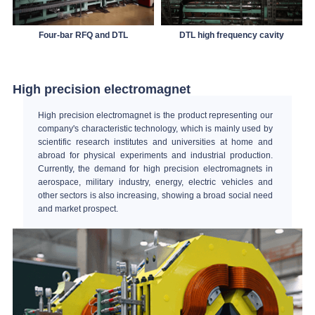
Four-bar RFQ and DTL
DTL high frequency cavity
High precision electromagnet
High precision electromagnet is the product representing our
company's characteristic technology, which is mainly used by
scientific research institutes and universities at home and
abroad for physical experiments and industrial production.
Currently, the demand for high precision electromagnets in
aerospace, military industry, energy, electric vehicles and
other sectors is also increasing, showing a broad social need
and market prospect.