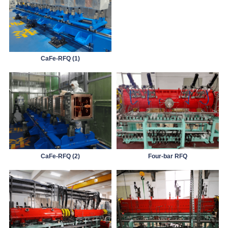
CaFe-RFQ (1)
CaFe-RFQ (2)
Four-bar RFQ