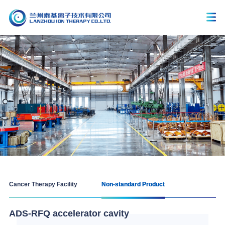
Cancer Therapy Facility
Non-standard Product
ADS-RFQ accelerator cavity