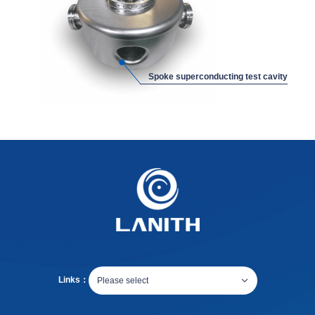
Spoke superconducting test cavity
Links：
Please select