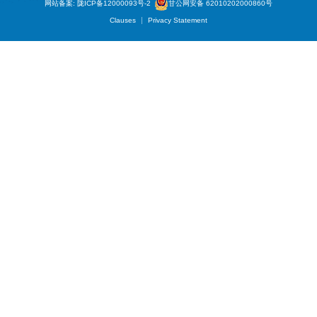
网站备案: 陇ICP备12000093号-2
甘公网安备 62010202000860号
Clauses
Privacy Statement