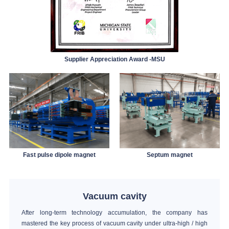
Supplier Appreciation Award -MSU
Fast pulse dipole magnet
Septum magnet
Vacuum cavity
After long-term technology accumulation, the company has
mastered the key process of vacuum cavity under ultra-high / high